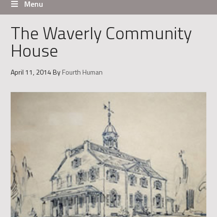
Menu
The Waverly Community
House
April 11, 2014
By
Fourth Human