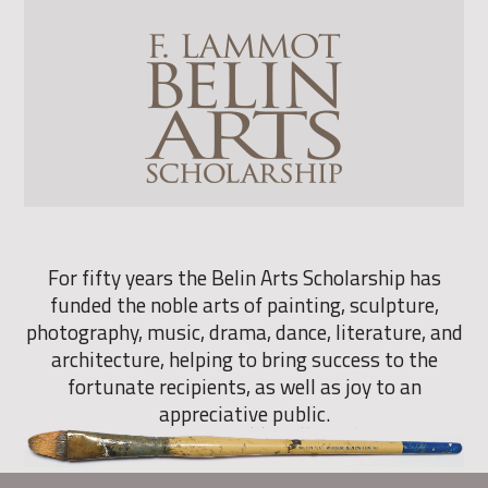
For fifty years the Belin Arts Scholarship has
funded the noble arts of painting, sculpture,
photography, music, drama, dance, literature, and
architecture, helping to bring success to the
fortunate recipients, as well as joy to an
appreciative public.