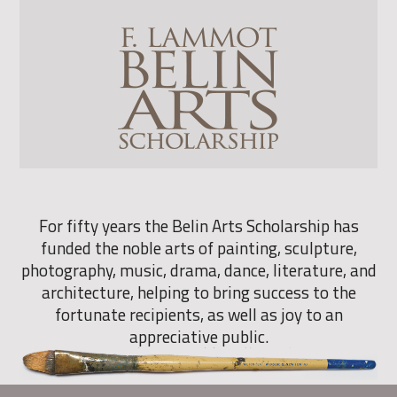
For fifty years the Belin Arts Scholarship has
funded the noble arts of painting, sculpture,
photography, music, drama, dance, literature, and
architecture, helping to bring success to the
fortunate recipients, as well as joy to an
appreciative public.