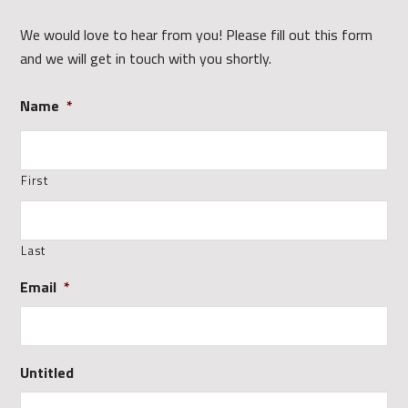
We would love to hear from you! Please fill out this form
and we will get in touch with you shortly.
Name
*
First
Last
Email
*
Untitled