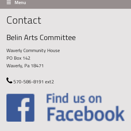
Menu
Contact
Belin Arts Committee
Waverly Community House
PO Box 142
Waverly, Pa 18471
570-586-8191 ext2