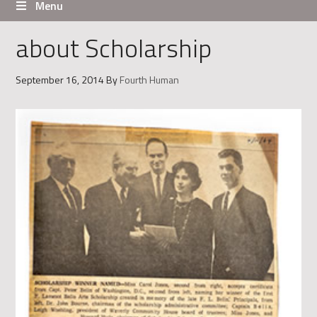
Menu
about Scholarship
September 16, 2014
By
Fourth Human