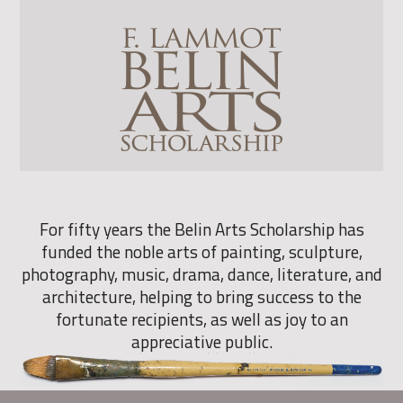
For fifty years the Belin Arts Scholarship has
funded the noble arts of painting, sculpture,
photography, music, drama, dance, literature, and
architecture, helping to bring success to the
fortunate recipients, as well as joy to an
appreciative public.