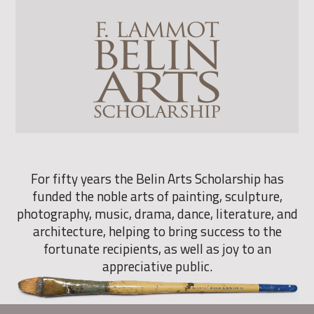
For fifty years the Belin Arts Scholarship has
funded the noble arts of painting, sculpture,
photography, music, drama, dance, literature, and
architecture, helping to bring success to the
fortunate recipients, as well as joy to an
appreciative public.