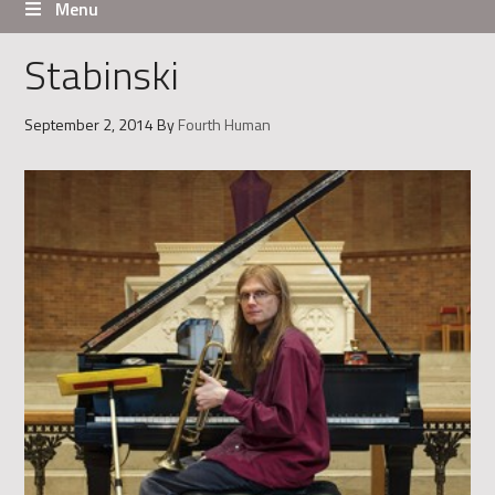
Menu
Stabinski
September 2, 2014
By
Fourth Human