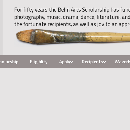
For fifty years the Belin Arts Scholarship has fun
photography, music, drama, dance, literature, and
the fortunate recipients, as well as joy to an appr
holarship
Eligiblity
Apply
Recipients
Waverl