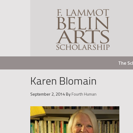
The Sc
Karen Blomain
September 2, 2014
By
Fourth Human