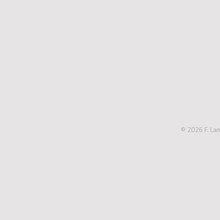
© 2026 F. La