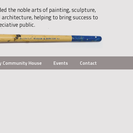
ded the noble arts of painting, sculpture,
 architecture, helping to bring success to
eciative public.
y Community House
Events
Contact