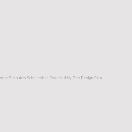
mmot Belin Arts Scholarship.
Powered by:
Zen Design Firm