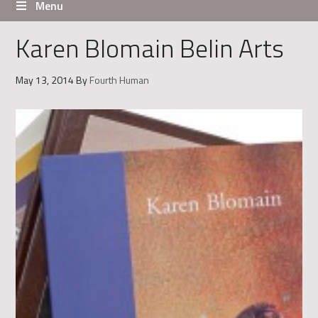
Menu
Karen Blomain Belin Arts
May 13, 2014
By
Fourth Human