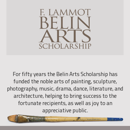
For fifty years the Belin Arts Scholarship has
funded the noble arts of painting, sculpture,
photography, music, drama, dance, literature, and
architecture, helping to bring success to the
fortunate recipients, as well as joy to an
appreciative public.