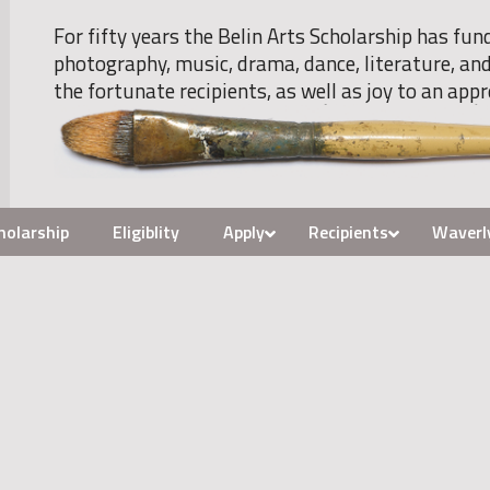
For fifty years the Belin Arts Scholarship has fun
photography, music, drama, dance, literature, and
the fortunate recipients, as well as joy to an appr
holarship
Eligiblity
Apply
Recipients
Waverl