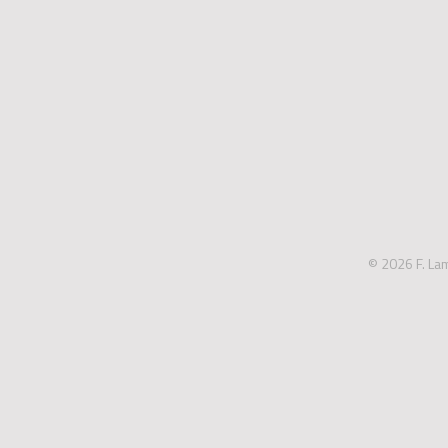
© 2026 F. La