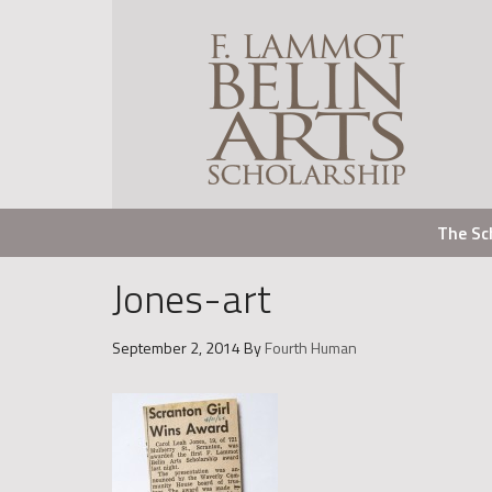
The Sc
Jones-art
September 2, 2014
By
Fourth Human