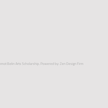
mmot Belin Arts Scholarship.
Powered by:
Zen Design Firm