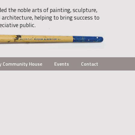
ded the noble arts of painting, sculpture,
 architecture, helping to bring success to
eciative public.
y Community House
Events
Contact