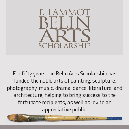
For fifty years the Belin Arts Scholarship has
funded the noble arts of painting, sculpture,
photography, music, drama, dance, literature, and
architecture, helping to bring success to the
fortunate recipients, as well as joy to an
appreciative public.