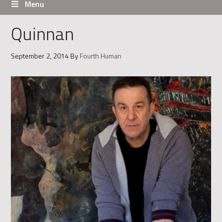
Menu
Quinnan
September 2, 2014
By
Fourth Human